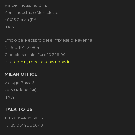
Via dell'Industria, 13 int. 1
Zona Industriale Montaletto
48015 Cervia (RA)
ITALY
Ufficio del Registro delle Imprese di Ravenna
N. Rea: RA-132904
Capitale sociale: Euro 10.328,00
PEC:
admin@pec.touchwindow.it
MILAN OFFICE
Via Ugo Bassi, 3
20159 Milano (MI)
ITALY
TALK TO US
T. +39 0544 97 60 56
F. +39 0544 96 56 49