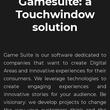
Gamesuite: a
Touchwindow
solution
Game Suite is our software dedicated to
companies that want to create Digital
Areas and innovative experiences for their
consumers. We leverage technologies to
create engaging experiences and
innovative stories for your audience. Be
visionary: we develop projects to change