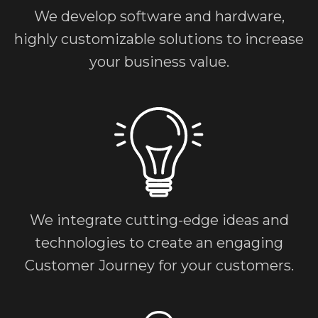
We develop software and hardware,
highly customizable solutions to increase
your business value.
We integrate cutting-edge ideas and
technologies to create an engaging
Customer Journey for your customers.