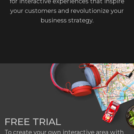
for interactive experiences that inspire
your customers and revolutionize your
business strategy.
FREE TRIAL
To create your own interactive area with