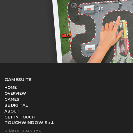
GAMESUITE
HOME
OVERVIEW
GAMES
BE DIGITAL
ABOUT
GET IN TOUCH
TOUCHWINDOW S.r.l.
P. iva 00604670398