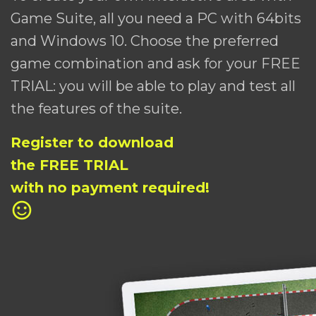
Game Suite, all you need a PC with 64bits
and Windows 10. Choose the preferred
game combination and ask for your FREE
TRIAL: you will be able to play and test all
the features of the suite.
Register to download
the FREE TRIAL
with no payment required!
sentiment_satisfied_alt