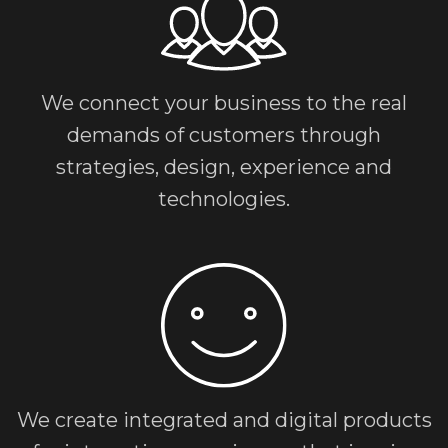
We connect your business to the real
demands of customers through
strategies, design, experience and
technologies.
We create integrated and digital products