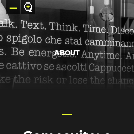
ABOUT