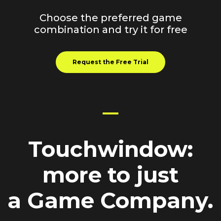
Choose the preferred game
combination and try it for free
Request the Free Trial
Touchwindow
:
more
to just
a Game Company.