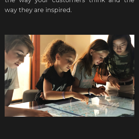
the way your customers think and the
way they are inspired.