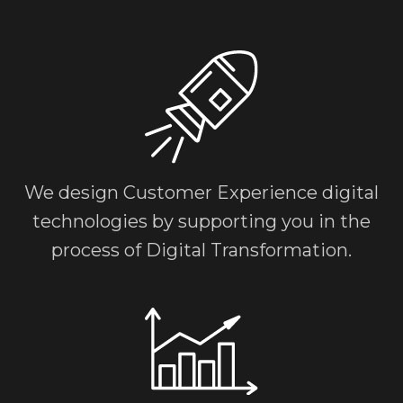
We design Customer Experience digital
technologies by supporting you in the
process of
Digital Transformation.