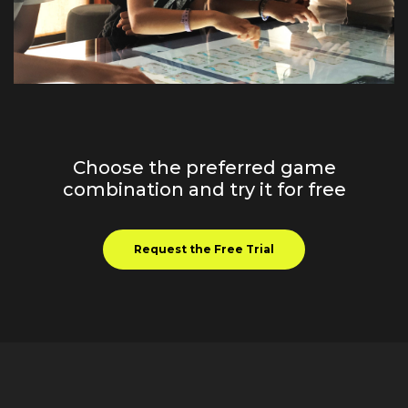
Choose the preferred game
combination and try it for free
Request the Free Trial