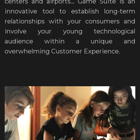
centers and airports... Game Suite is an
innovative tool to establish long-term
relationships with your consumers and
involve your young technological
audience within a unique and
overwhelming Customer Experience.