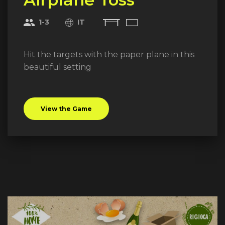
1-3
IT
Hit the targets with the paper plane in this
beautiful setting
View the Game