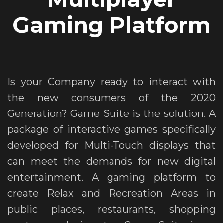
Gaming Platform
Is your Company ready to interact with
the new consumers of the 2020
Generation? Game Suite is the solution. A
package of interactive games specifically
developed for Multi-Touch displays that
can meet the demands for new digital
entertainment. A gaming platform to
create Relax and Recreation Areas in
public places, restaurants, shopping