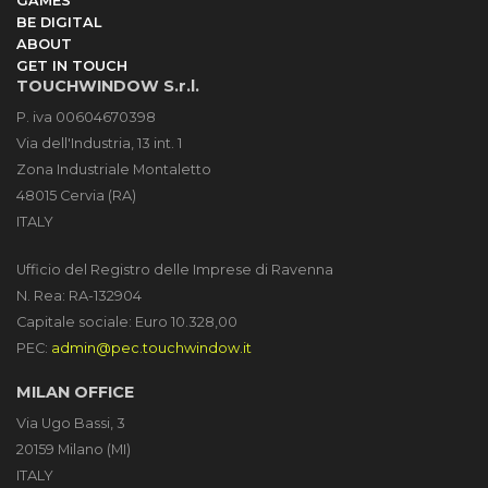
GAMES
BE DIGITAL
ABOUT
GET IN TOUCH
TOUCHWINDOW S.r.l.
P. iva 00604670398
Via dell'Industria, 13 int. 1
Zona Industriale Montaletto
48015 Cervia (RA)
ITALY
Ufficio del Registro delle Imprese di Ravenna
N. Rea: RA-132904
Capitale sociale: Euro 10.328,00
PEC:
admin@pec.touchwindow.it
MILAN OFFICE
Via Ugo Bassi, 3
20159 Milano (MI)
ITALY