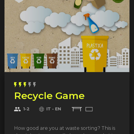
flash_on
flash_on
flash_on
flash_on
flash_on
Recycle Game
1-2
IT - EN
How good are you at waste sorting? This is