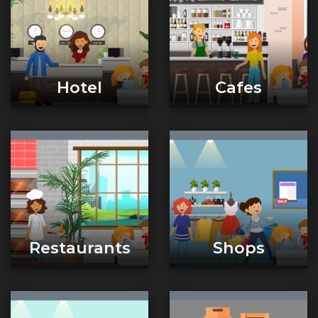
Hotel
Cafes
Restaurants
Shops