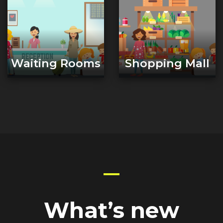
Waiting Rooms
Shopping Mall
What’s new