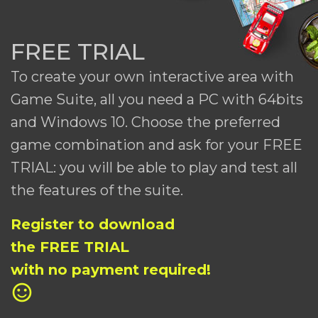
FREE TRIAL
To create your own interactive area with
Game Suite, all you need a PC with 64bits
and Windows 10. Choose the preferred
game combination and ask for your FREE
TRIAL: you will be able to play and test all
the features of the suite.
Register to download
the FREE TRIAL
with no payment required!
sentiment_satisfied_alt