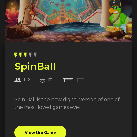
flash_on
flash_on
flash_on
flash_on
flash_on
SpinBall
1-2
IT
Spin Ball is the new digital version of one of
the most loved games ever
View the Game