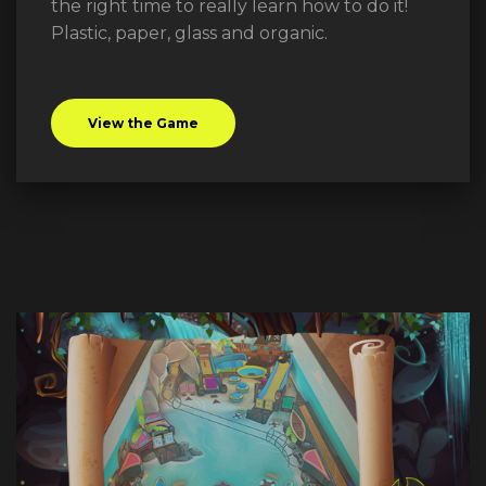
the right time to really learn how to do it!
Plastic, paper, glass and organic.
View the Game