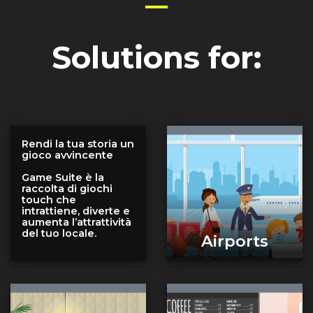
Solutions for:
Rendi la tua storia un
gioco avvincente
Game Suite è la
raccolta di giochi
touch che
intrattiene, diverte e
aumenta l’attrattività
del tuo locale.
Airports