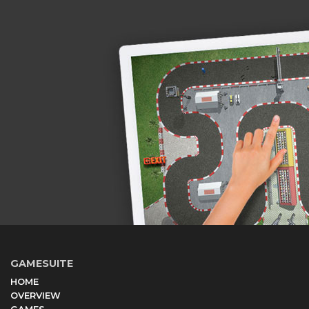
GAMESUITE
HOME
OVERVIEW