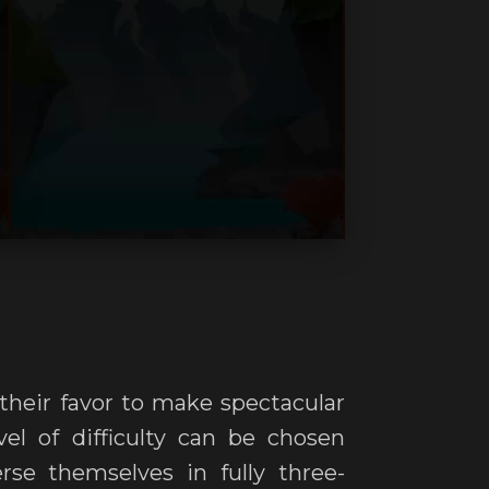
 their favor to make spectacular
el of difficulty can be chosen
rse themselves in fully three-