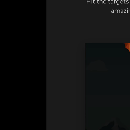
Hit the targets
amazin