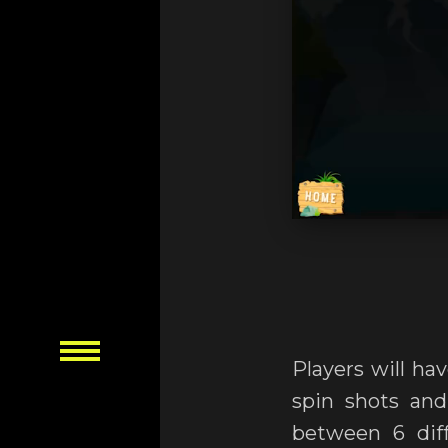
Players will ha
spin shots and
between 6 diff