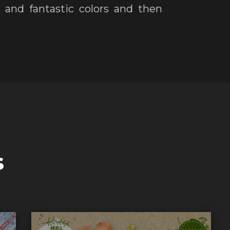
and fantastic colors and then
s