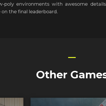
w-poly environments with awesome details 
 on the final leaderboard.
Other Game