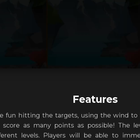
Features
ve fun hitting the targets, using the wind to
 score as many points as possible! The lev
erent levels. Players will be able to imme