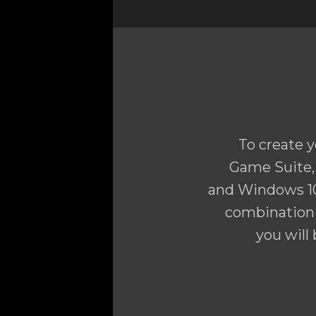
To create y
Game Suite, 
and Windows 10
combination 
you will 