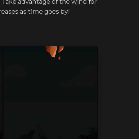
g. Take advantage of the wind for
creases as time goes by!