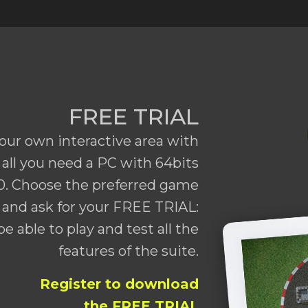
FREE TRIAL
our own interactive area with
all you need a PC with 64bits
. Choose the preferred game
and ask for your FREE TRIAL:
be able to play and test all the
features of the suite.
Register to download
the FREE TRIAL