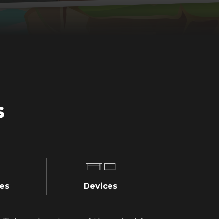
s
es
Devices