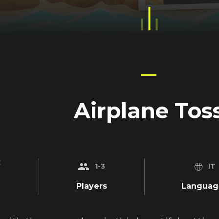
Airplane Tos
_on
1-3
IT
Players
Languag