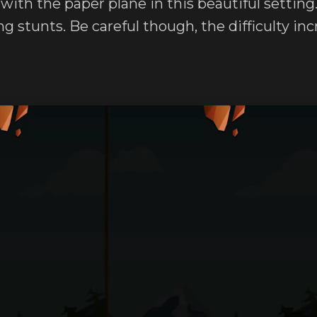
 with the paper plane in this beautiful settin
g stunts. Be careful though, the difficulty in