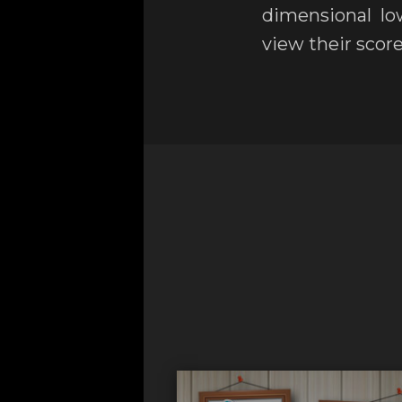
dimensional lo
view their score